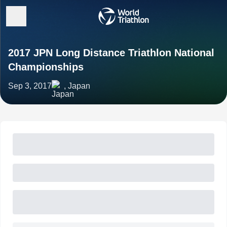
2017 JPN Long Distance Triathlon National
Championships
Sep 3, 2017
, Japan