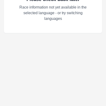
Race information not yet available in the
selected language - or try switching
languages