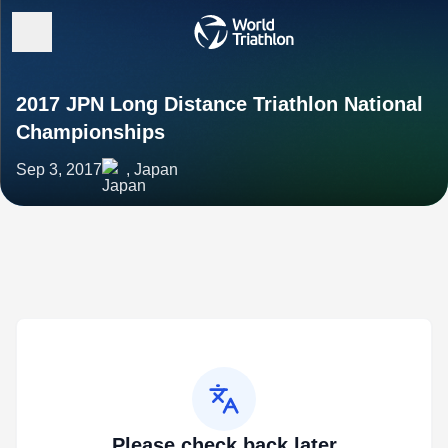
2017 JPN Long Distance Triathlon National
Championships
Sep 3, 2017
, Japan
Please check back later