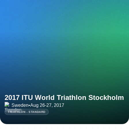
2017 ITU World Triathlon Stockholm
Sweden
•
Aug 26-27, 2017
TRIATHLON - STANDARD