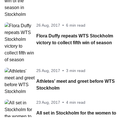
26 Aug, 2017
•
6 min read
Flora Duffy repeats WTS Stockholm
victory to collect fifth win of season
25 Aug, 2017
•
3 min read
Athletes' meet and greet before WTS
Stockholm
23 Aug, 2017
•
4 min read
All set in Stockholm for the women to
battle for the WTS crowns