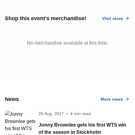
Shop this event's merchandise!
Visit store
No merchandise available at this time.
News
More news
26 Aug, 2017
•
4 min read
Jonny Brownlee gets his first WTS win
of the season in Stockholm