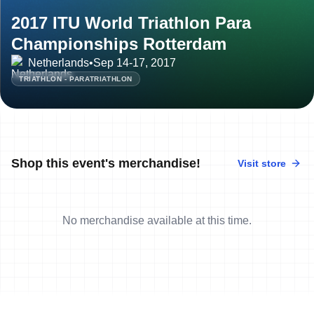
2017 ITU World Triathlon Para
Championships Rotterdam
Netherlands
•
Sep 14-17, 2017
TRIATHLON - PARATRIATHLON
Shop this event's merchandise!
Visit store
No merchandise available at this time.