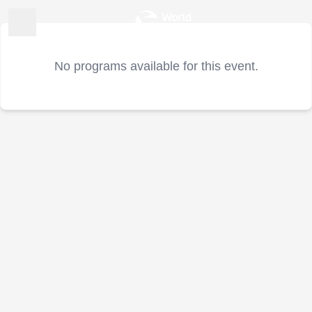
No programs available for this event.