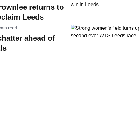
Brownlee returns to
eclaim Leeds
 min read
chatter ahead of
ds