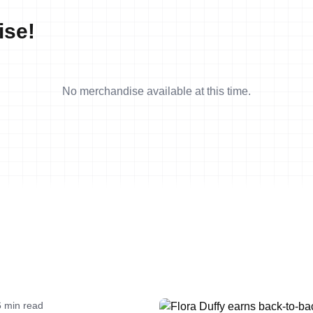
ise!
No merchandise available at this time.
6 min read