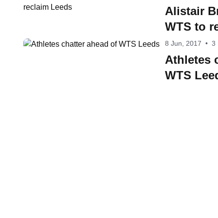
Alistair 
WTS to r
8 Jun, 2017
•
3
Athletes 
WTS Lee