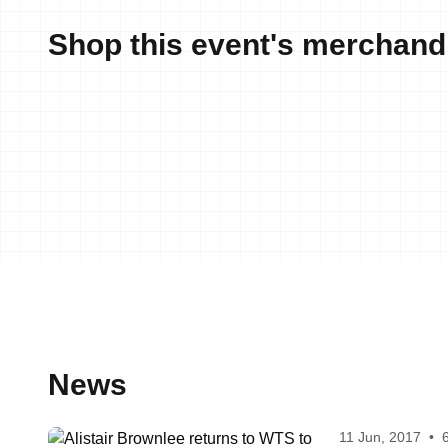
Shop this event's merchand
News
11 Jun, 2017
•