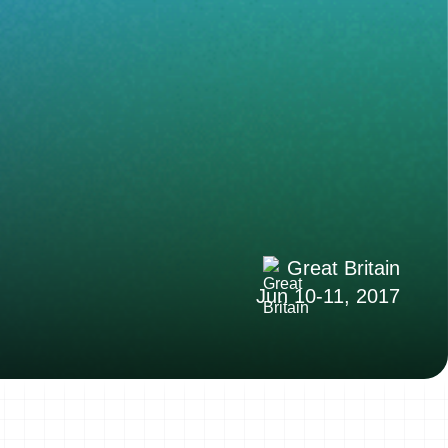
Great Britain
Jun 10-11, 2017