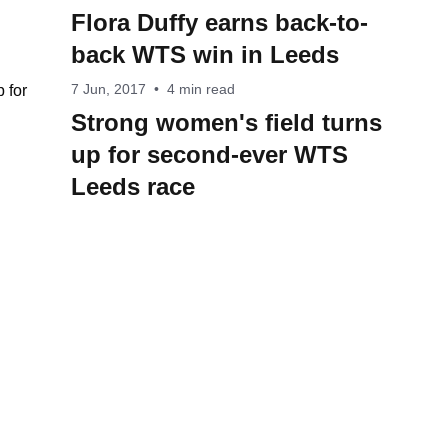
Flora Duffy earns back-to-
back WTS win in Leeds
7 Jun, 2017
•
4 min read
Strong women's field turns
up for second-ever WTS
Leeds race