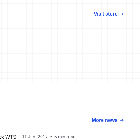
Visit store
More news
11 Jun, 2017
•
5 min read