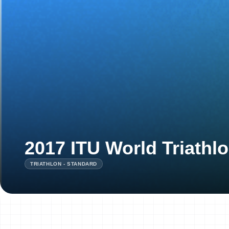
2017 ITU World Triathl
TRIATHLON - STANDARD