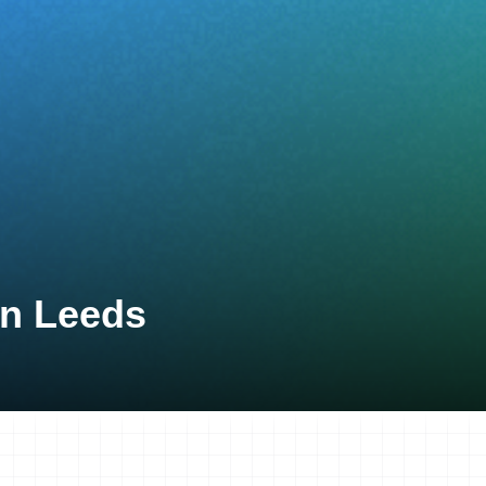
on Leeds