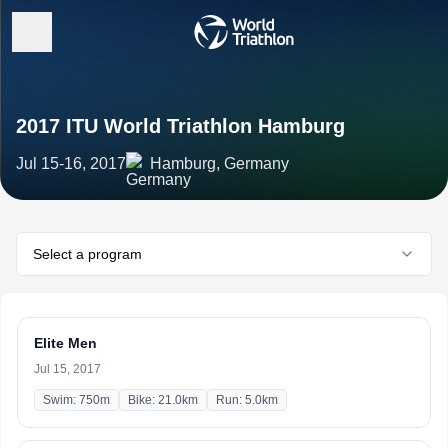
2017 ITU World Triathlon Hamburg
Jul 15-16, 2017
Hamburg, Germany
Select a program
Elite Men
Jul 15, 2017
Swim: 750m
Bike: 21.0km
Run: 5.0km