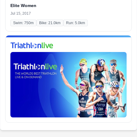
Elite Women
Jul 15, 2017
Swim: 750m
Bike: 21.0km
Run: 5.0km