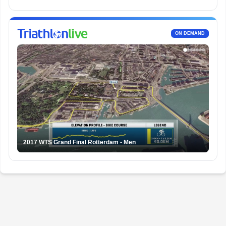
ON DEMAND
2017 WTS Grand Final Rotterdam - Men