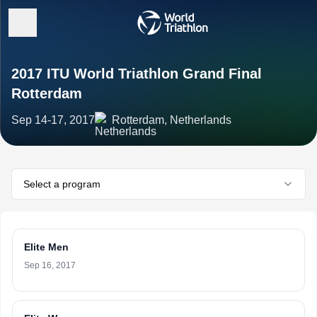
2017 ITU World Triathlon Grand Final
Rotterdam
Sep 14-17, 2017
Rotterdam, Netherlands
Select a program
Elite Men
Sep 16, 2017