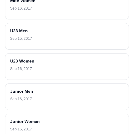
Elite Women
Sep 16, 2017
U23 Men
Sep 15, 2017
U23 Women
Sep 16, 2017
Junior Men
Sep 16, 2017
Junior Women
Sep 15, 2017