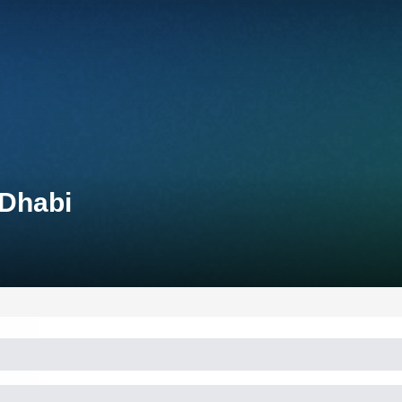
 Dhabi