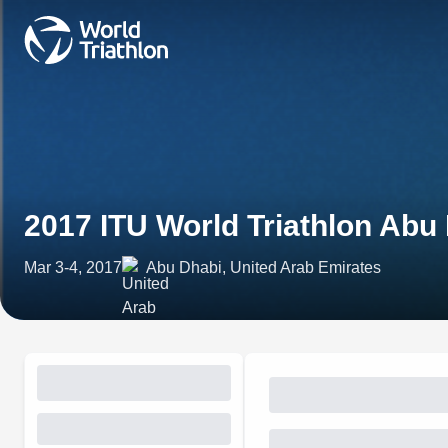
2017 ITU World Triathlon Abu
Mar 3-4, 2017
Abu Dhabi, United Arab Emirates