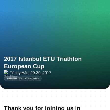
2017 Istanbul ETU Triathlon
European Cup
Türkiye
•
Jul 29-30, 2017
TRIATHLON - STANDARD
Thank you for joining us in