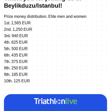
Beylikduzu/Istanbul!
Prize money distribution. Elite men and women
1st. 1,565 EUR
2nd. 1,250 EUR
3rd. 940 EUR
4th. 625 EUR
5th. 500 EUR
6th. 435 EUR
7th. 375 EUR
8th. 250 EUR
9th. 185 EUR
10th. 125 EUR