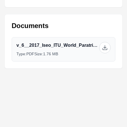
Documents
v_6__2017_Iseo_ITU_World_Paratriathlon_Event_ATHLETES_GUIDE.pdf
Type:
PDF
Size:
1.76 MB