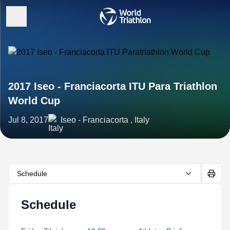
2017 Iseo - Franciacorta ITU Para Triathlon
World Cup
Jul 8, 2017
Iseo - Franciacorta , Italy
Schedule
Schedule