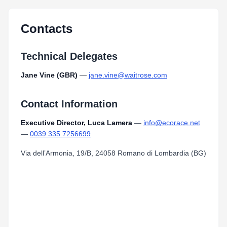
MAPS_2017_Iseo_Franciacorta_ITU_Paratriathlon_World_Cup.pdf
Type:
PDF
Size:
1.44 MB
Contacts
Technical Delegates
Jane Vine (GBR)
—
jane.vine@waitrose.com
Contact Information
Executive Director, Luca Lamera
—
info@ecorace.net
—
0039.335.7256699
Via dell’Armonia, 19/B, 24058 Romano di Lombardia (BG)