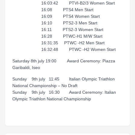
16:03:42 PTVI-B2/3 Women Start
16:08 PTS4 Men Start
16:09 PTS4 Women Start
16:10 PTS2-3 Men Start
16:11 PTS2-3 Women Start
16:28 PTWC-H1 M/W Start
16:31:35 PTWC -H2 Men Start
16:32:48 PTWC -H2 Women Start
Saturday 8th july 19:00 Award Ceremony: Piazza
Garibaldi, Iseo
Sunday 9th july 11:45 Italian Olympic Triathlon
National Championship – No Draft
Sunday 9th july 16:30 Award Ceremony: Italian
Olympic Triathlon National Championship