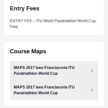
Entry Fees
ENTRY FEE – ITU World Paratriathlon World Cup:
Free
Course Maps
MAPS 2017 Iseo Franciacorta ITU
Paratriathlon World Cup
MAPS 2017 Iseo Franciacorta ITU
MAPS_2017_Iseo_Franciacorta_ITU_Paratriathlon_World_Cup.pdf
Paratriathlon World Cup
Type:
PDF
Size:
1.44 MB