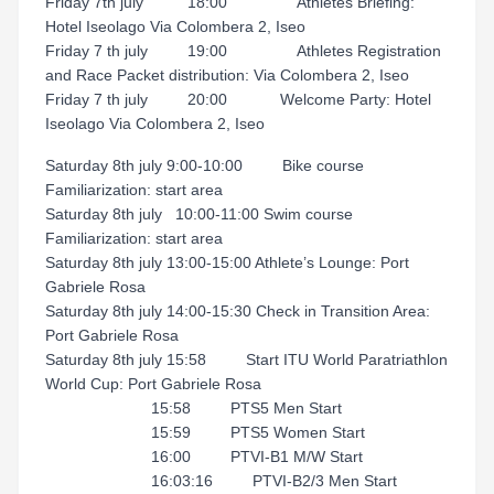
Friday 7th july 18:00 Athletes Briefing:
Hotel Iseolago Via Colombera 2, Iseo
Friday 7 th july 19:00 Athletes Registration
and Race Packet distribution: Via Colombera 2, Iseo
Friday 7 th july 20:00 Welcome Party: Hotel
Iseolago Via Colombera 2, Iseo
Saturday 8th july 9:00-10:00 Bike course
Familiarization: start area
Saturday 8th july 10:00-11:00 Swim course
Familiarization: start area
Saturday 8th july 13:00-15:00 Athlete’s Lounge: Port
Gabriele Rosa
Saturday 8th july 14:00-15:30 Check in Transition Area:
Port Gabriele Rosa
Saturday 8th july 15:58 Start ITU World Paratriathlon
World Cup: Port Gabriele Rosa
15:58 PTS5 Men Start
15:59 PTS5 Women Start
16:00 PTVI-B1 M/W Start
16:03:16 PTVI-B2/3 Men Start