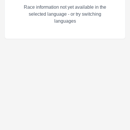
Race information not yet available in the
selected language - or try switching
languages