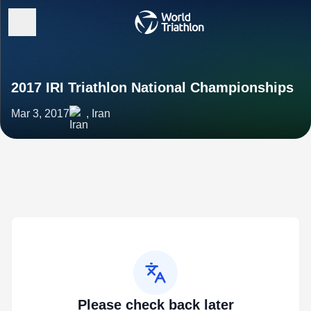
2017 IRI Triathlon National Championships
Mar 3, 2017
, Iran
Please check back later