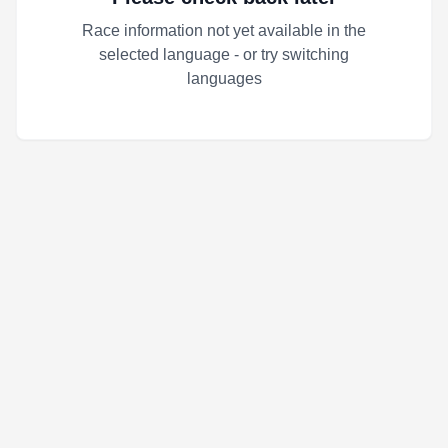
Race information not yet available in the
selected language - or try switching
languages