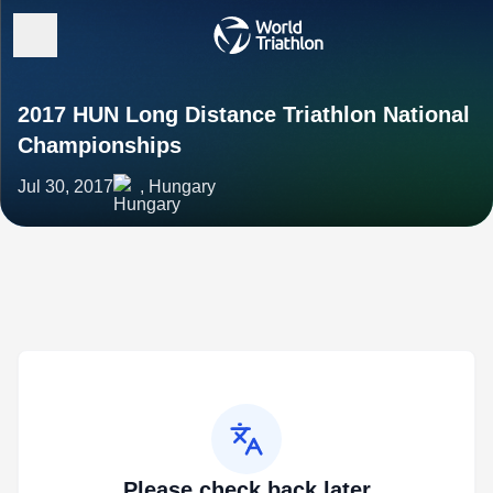
2017 HUN Long Distance Triathlon National
Championships
Jul 30, 2017
, Hungary
Please check back later