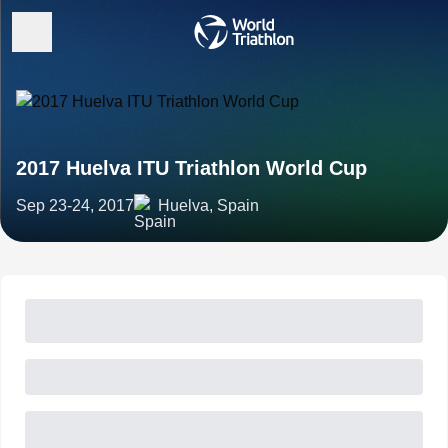
2017 Huelva ITU Triathlon World Cup
Sep 23-24, 2017
Huelva, Spain