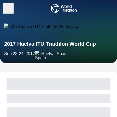
2017 Huelva ITU Triathlon World Cup
Sep 23-24, 2017
Huelva, Spain