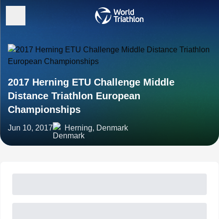
2017 Herning ETU Challenge Middle
Distance Triathlon European
Championships
Jun 10, 2017
Herning, Denmark