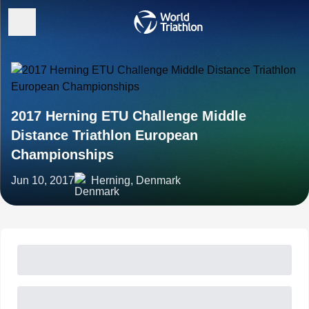
2017 Herning ETU Challenge Middle
Distance Triathlon European
Championships
Jun 10, 2017
Herning, Denmark