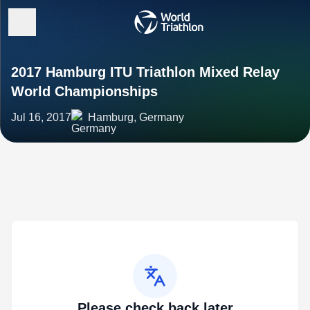
2017 Hamburg ITU Triathlon Mixed Relay
World Championships
Jul 16, 2017
Hamburg, Germany
Please check back later