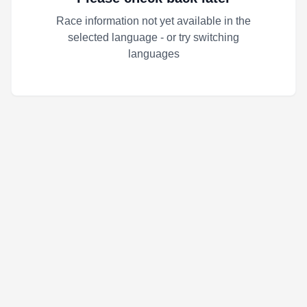
Race information not yet available in the
selected language - or try switching
languages