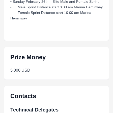
• Sunday February 26th – Elite Male and Female Sprint
- Male Sprint Distance start 8.30 am Marina Heminway
- Female Sprint Distance start 10.00 am Marina
Heminway
Prize Money
5,000 USD
Contacts
Technical Delegates