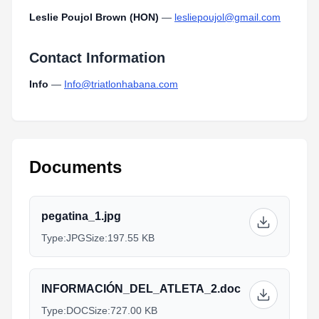
Leslie Poujol Brown (HON)
—
lesliepoujol@gmail.com
Contact Information
Info
—
Info@triatlonhabana.com
Documents
pegatina_1.jpg
Type:
JPG
Size:
197.55 KB
INFORMACIÓN_DEL_ATLETA_2.doc
Type:
DOC
Size:
727.00 KB