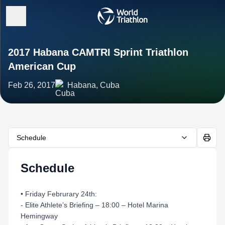
2017 Habana CAMTRI Sprint Triathlon
American Cup
Feb 26, 2017
Habana, Cuba
Schedule
Schedule
• Friday Februrary 24th:
- Elite Athlete’s Briefing – 18:00 – Hotel Marina
Hemingway