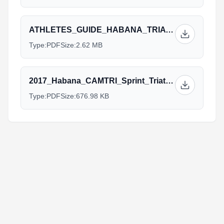
ATHLETES_GUIDE_HABANA_TRIATHLON_2017_OK.pdf
Type:
PDF
Size:
2.62 MB
2017_Habana_CAMTRI_Sprint_Triathlon_American_Cup.pdf
Type:
PDF
Size:
676.98 KB