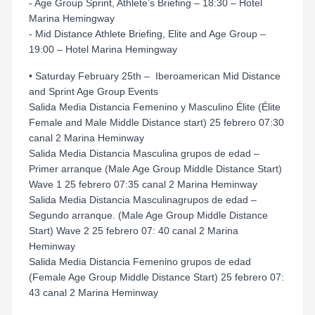
- Age Group Sprint, Athlete’s Briefing – 18:30 – Hotel
Marina Hemingway
- Mid Distance Athlete Briefing, Elite and Age Group –
19:00 – Hotel Marina Hemingway
• Saturday February 25th – Iberoamerican Mid Distance
and Sprint Age Group Events
Salida Media Distancia Femenino y Masculino Élite (Élite
Female and Male Middle Distance start) 25 febrero 07:30
canal 2 Marina Heminway
Salida Media Distancia Masculina grupos de edad –
Primer arranque (Male Age Group Middle Distance Start)
Wave 1 25 febrero 07:35 canal 2 Marina Heminway
Salida Media Distancia Masculinagrupos de edad –
Segundo arranque. (Male Age Group Middle Distance
Start) Wave 2 25 febrero 07: 40 canal 2 Marina
Heminway
Salida Media Distancia Femenino grupos de edad
(Female Age Group Middle Distance Start) 25 febrero 07:
43 canal 2 Marina Heminway