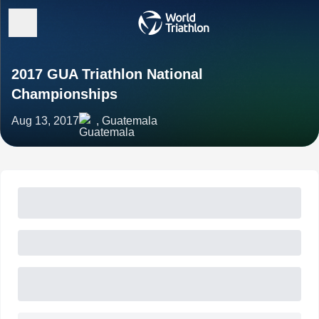
2017 GUA Triathlon National
Championships
Aug 13, 2017
, Guatemala