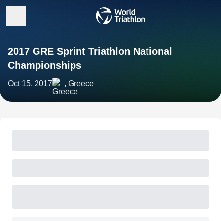
2017 GRE Sprint Triathlon National
Championships
Oct 15, 2017
, Greece