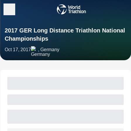
2017 GER Long Distance Triathlon National
Championships
Oct 17, 2017
, Germany