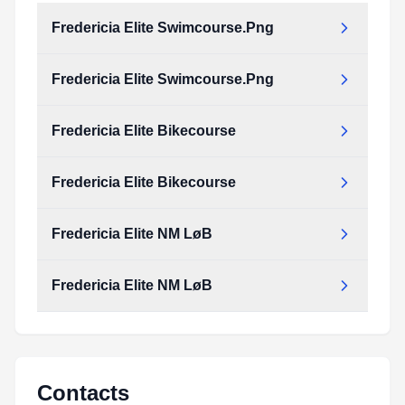
Fredericia Elite Swimcourse.Png
Fredericia Elite Swimcourse.Png
Fredericia Elite Bikecourse
Fredericia Elite Bikecourse
Fredericia Elite NM LøB
Fredericia Elite NM LøB
Contacts