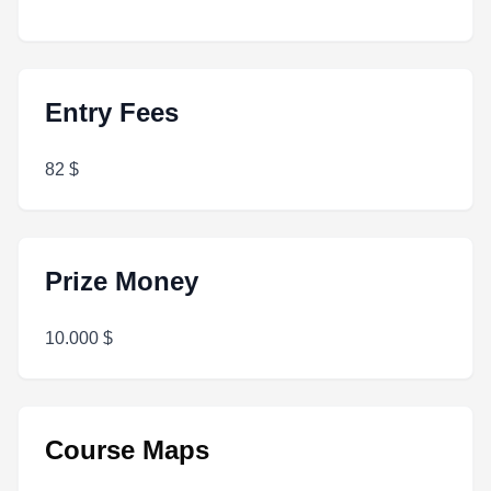
Entry Fees
82 $
Prize Money
10.000 $
Course Maps