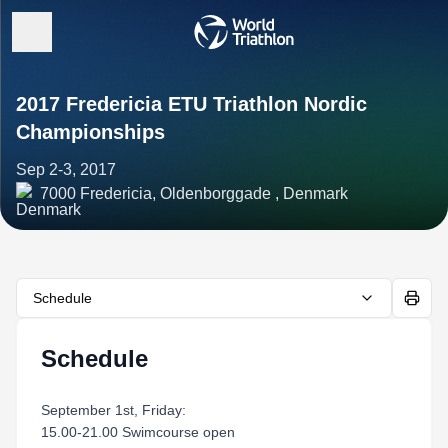
2017 Fredericia ETU Triathlon Nordic
Championships
Sep 2-3, 2017
7000 Fredericia, Oldenborggade , Denmark
Schedule
Schedule
September 1st, Friday:
15.00-21.00 Swimcourse open