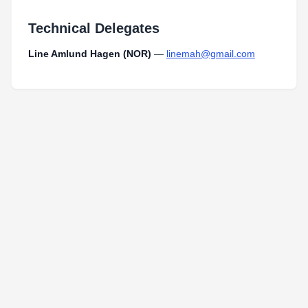
Technical Delegates
Line Amlund Hagen (NOR)
—
linemah@gmail.com