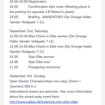
16.00-19.00 Registration
18.00 Familirization bike route (Meeting place in
the parking lot opposite J.B Nielsen’s plads)
19.00 Briefing - MANDATORY (De Orange Haller
Sønder Voldgade 7-11).
September 2nd, Saturday:
12.30-13-00 Bike Check-in Elite women (De Orange
Haller Sønder Voldgade 7-11)
13.00-14.00 Bike Check-in Elite men (De Orange Haller
Sønder Voldgade 7-11)
14.30 Start Elite women
16.00 Start Elite men
17.30 Prizegiving ceremony
September 3rd, Sunday:
Open Danish Championships mix-relay (2men +
1women) 300-5-1
International teams are welcome. See more information
about the mixed-relay event here:
http://www.triatlon.dk/fredericia-mix-relay-elite/