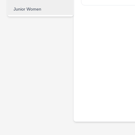
Junior Women