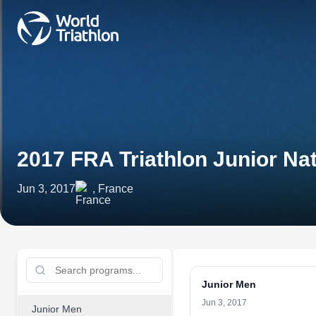
2017 FRA Triathlon Junior N
Jun 3, 2017
, France
Junior Men
Jun 3, 2017
Junior Men