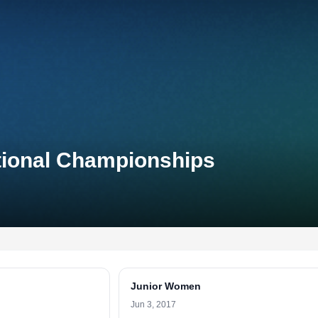
ational Championships
Junior Women
Jun 3, 2017