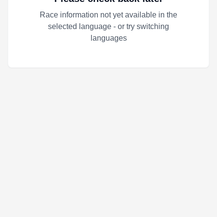
Race information not yet available in the
selected language - or try switching
languages