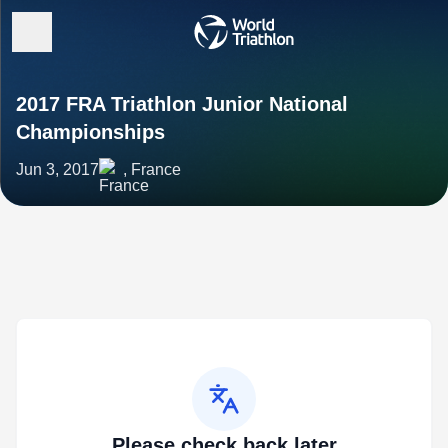
2017 FRA Triathlon Junior National
Championships
Jun 3, 2017
, France
Please check back later