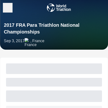
2017 FRA Para Triathlon National
Championships
Sep 3, 2017
, France