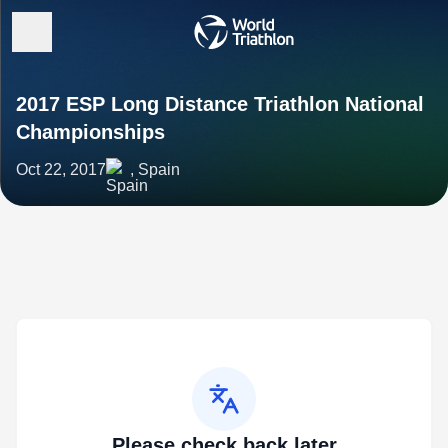
2017 ESP Long Distance Triathlon National
Championships
Oct 22, 2017
, Spain
Please check back later