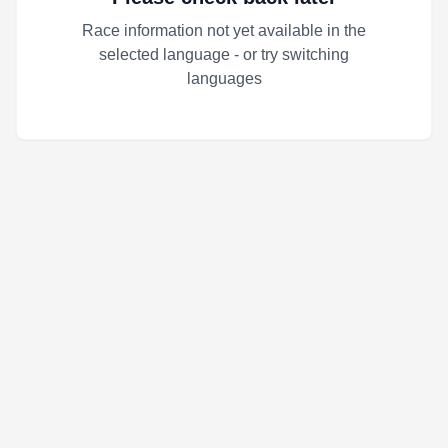
Race information not yet available in the
selected language - or try switching
languages