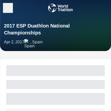
2017 ESP Duathlon National
Championships
Apr 2, 2017
, Spain