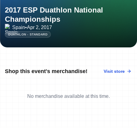
2017 ESP Duathlon National
Championships
Spain
•
Apr 2, 2017
DUATHLON - STANDARD
Shop this event's merchandise!
Visit store
No merchandise available at this time.