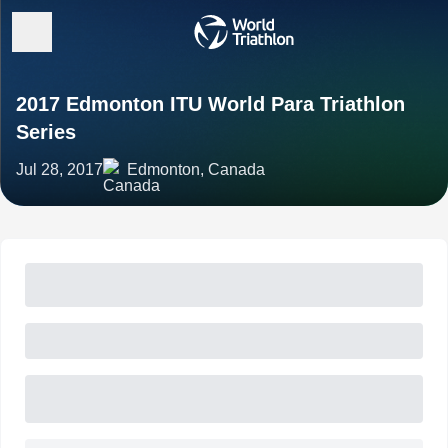
2017 Edmonton ITU World Para Triathlon
Series
Jul 28, 2017
Edmonton, Canada