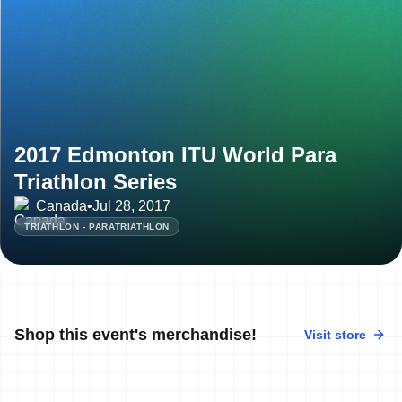
2017 Edmonton ITU World Para
Triathlon Series
Canada
•
Jul 28, 2017
TRIATHLON - PARATRIATHLON
Shop this event's merchandise!
Visit store