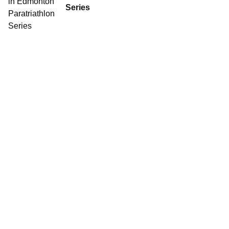
Series
Contact World Triathlon
·
Triathlon API
·
Site Status
·
Terms & Conditions
·
Privacy Notice
© 2026 World Triathlon.