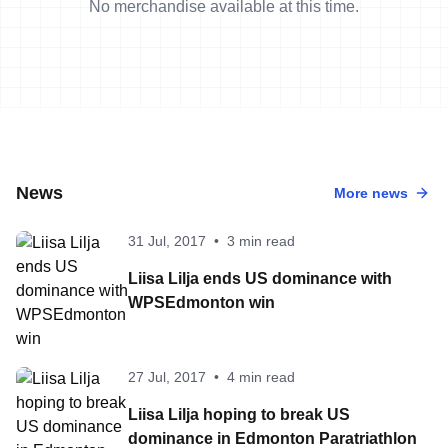
No merchandise available at this time.
News
More news
31 Jul, 2017
•
3 min read
Liisa Lilja ends US dominance with
WPSEdmonton win
27 Jul, 2017
•
4 min read
Liisa Lilja hoping to break US
dominance in Edmonton Paratriathlon