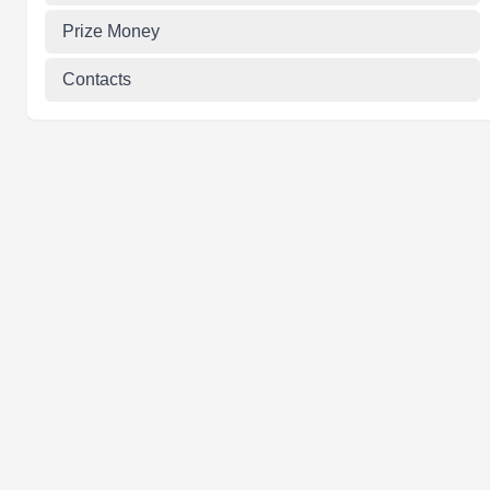
Prize Money
Contacts