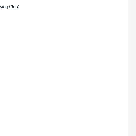
aving Club)