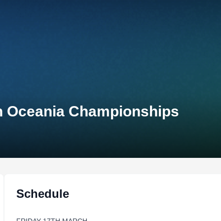
on Oceania Championships
Schedule