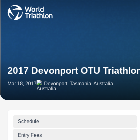
2017 Devonport OTU Triathl
Mar 18, 2017
Devonport, Tasmania, Australia
Schedule
Entry Fees