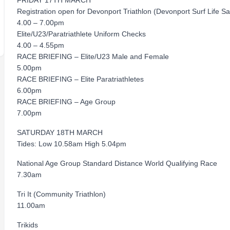
FRIDAY 17TH MARCH
Registration open for Devonport Triathlon (Devonport Surf Life S
4.00 – 7.00pm
Elite/U23/Paratriathlete Uniform Checks
4.00 – 4.55pm
RACE BRIEFING – Elite/U23 Male and Female
5.00pm
RACE BRIEFING – Elite Paratriathletes
6.00pm
RACE BRIEFING – Age Group
7.00pm
SATURDAY 18TH MARCH
Tides: Low 10.58am High 5.04pm
National Age Group Standard Distance World Qualifying Race
7.30am
Tri It (Community Triathlon)
11.00am
Trikids