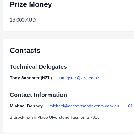
Prize Money
15,000 AUD
Contacts
Technical Delegates
Tony Sangster (NZL)
—
tsangster@xtra.co.nz
Contact Information
Michael Bonney
—
michael@ccsportsandevents.com.au
—
+61
2 Brockmarsh Place Ulverstone Tasmania 7315