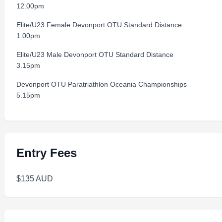
12.00pm
Elite/U23 Female Devonport OTU Standard Distance
1.00pm
Elite/U23 Male Devonport OTU Standard Distance
3.15pm
Devonport OTU Paratriathlon Oceania Championships
5.15pm
Entry Fees
$135 AUD