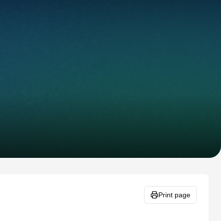
Print page