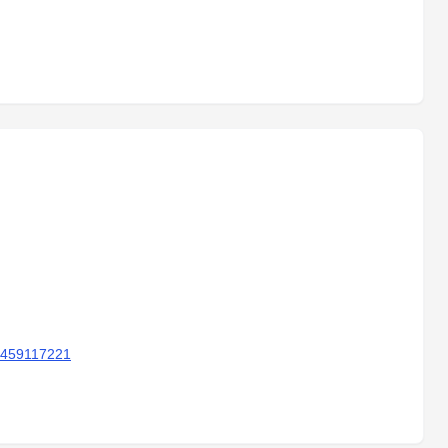
 459117221