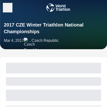
2017 CZE Winter Triathlon National
Championships
Mar 4, 2017
, Czech Republic