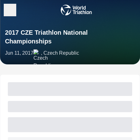
2017 CZE Triathlon National
Championships
Jun 11, 2017
, Czech Republic