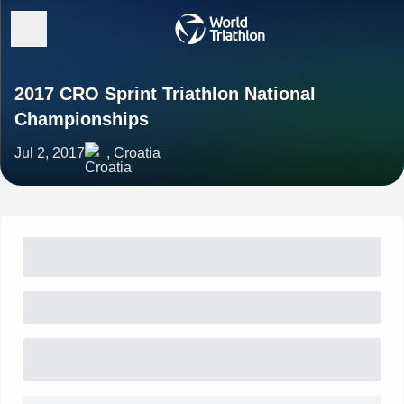
2017 CRO Sprint Triathlon National
Championships
Jul 2, 2017
, Croatia