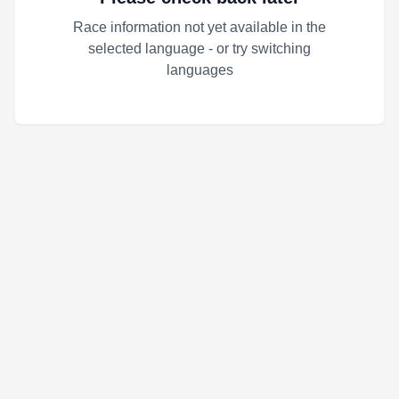
Race information not yet available in the
selected language - or try switching
languages