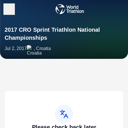
2017 CRO Sprint Triathlon National
Championships
Jul 2, 2017
, Croatia
Please check back later