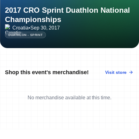
2017 CRO Sprint Duathlon National
Championships
Croatia
•
Sep 30, 2017
DUATHLON - SPRINT
Shop this event's merchandise!
Visit store
No merchandise available at this time.