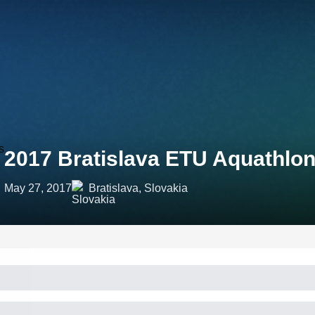
2017 Bratislava ETU Aquathl
May 27, 2017
Bratislava, Slovakia