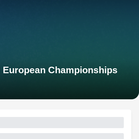
on European Championships