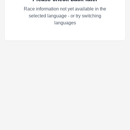
Race information not yet available in the
selected language - or try switching
languages