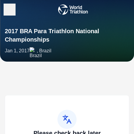
2017 BRA Para Triathlon National
Championships
Jan 1, 2017
, Brazil
Please check back later