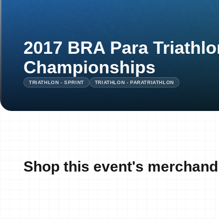
2017 BRA Para Triathlo
Championships
TRIATHLON - SPRINT
TRIATHLON - PARATRIATHLON
Shop this event's merchand