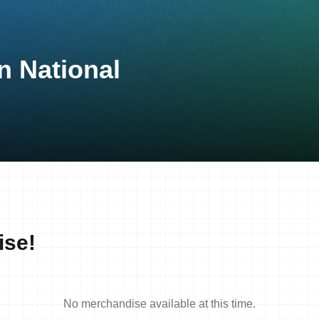
n National
ise!
No merchandise available at this time.