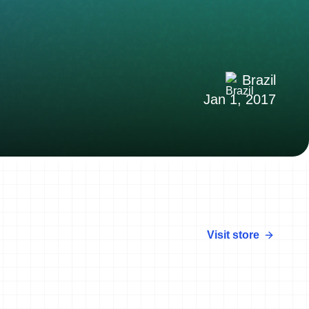
Brazil
Jan 1, 2017
Visit store