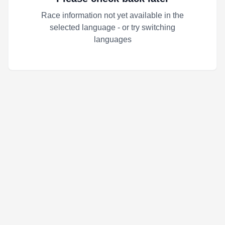
Race information not yet available in the
selected language - or try switching
languages