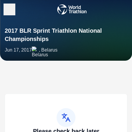
2017 BLR Sprint Triathlon National
Championships
Jun 17, 2017
, Belarus
Please check back later