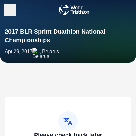
2017 BLR Sprint Duathlon National
Championships
Apr 29, 2017
, Belarus
Please check back later