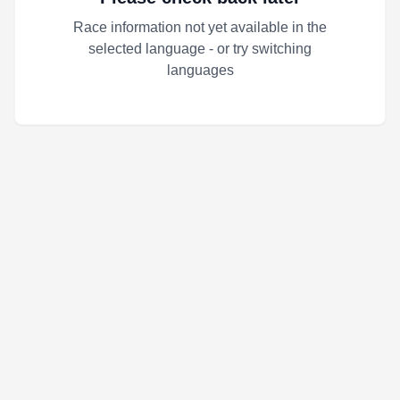
Race information not yet available in the
selected language - or try switching
languages