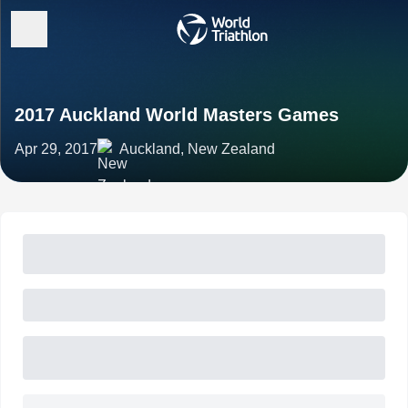
2017 Auckland World Masters Games
Apr 29, 2017
Auckland, New Zealand