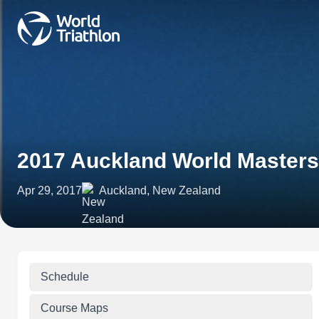
2017 Auckland World Master
Apr 29, 2017
Auckland, New Zealand
Schedule
Course Maps