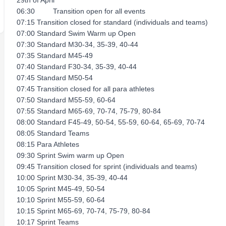
29th of April
06:30 Transition open for all events
07:15 Transition closed for standard (individuals and teams)
07:00 Standard Swim Warm up Open
07:30 Standard M30-34, 35-39, 40-44
07:35 Standard M45-49
07:40 Standard F30-34, 35-39, 40-44
07:45 Standard M50-54
07:45 Transition closed for all para athletes
07:50 Standard M55-59, 60-64
07:55 Standard M65-69, 70-74, 75-79, 80-84
08:00 Standard F45-49, 50-54, 55-59, 60-64, 65-69, 70-74
08:05 Standard Teams
08:15 Para Athletes
09:30 Sprint Swim warm up Open
09:45 Transition closed for sprint (individuals and teams)
10:00 Sprint M30-34, 35-39, 40-44
10:05 Sprint M45-49, 50-54
10:10 Sprint M55-59, 60-64
10:15 Sprint M65-69, 70-74, 75-79, 80-84
10:17 Sprint Teams