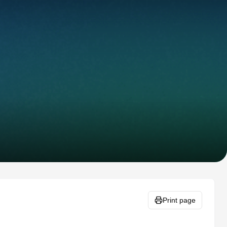
Print page