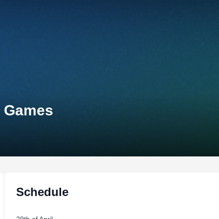
s Games
Schedule