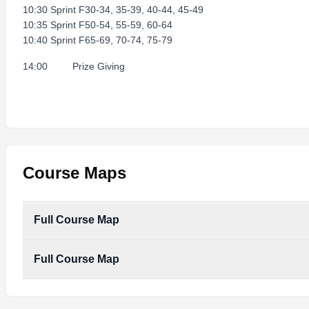
10:30 Sprint F30-34, 35-39, 40-44, 45-49
10:35 Sprint F50-54, 55-59, 60-64
10:40 Sprint F65-69, 70-74, 75-79
14:00 Prize Giving
Course Maps
Full Course Map
Full Course Map