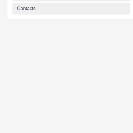
Contacts