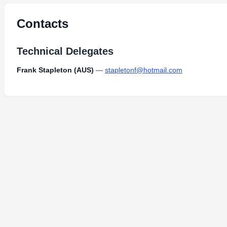
Contacts
Technical Delegates
Frank Stapleton (AUS)
—
stapletonf@hotmail.com