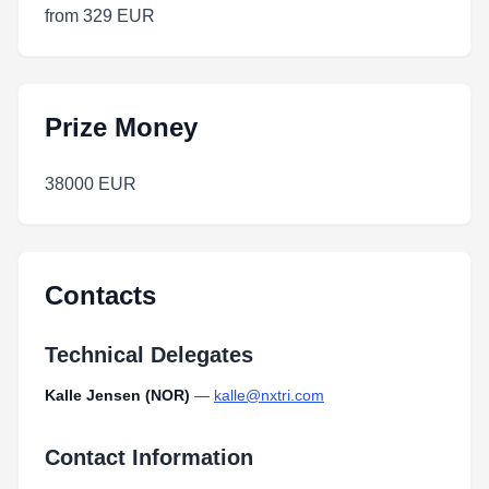
from 329 EUR
Prize Money
38000 EUR
Contacts
Technical Delegates
Kalle Jensen (NOR)
—
kalle@nxtri.com
Contact Information