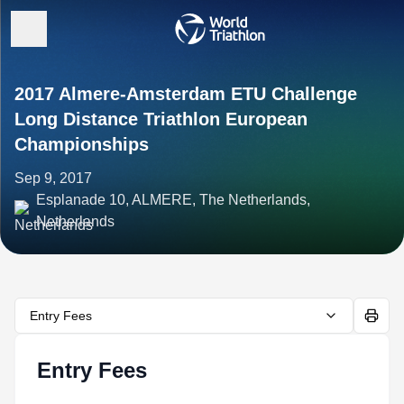
2017 Almere-Amsterdam ETU Challenge
Long Distance Triathlon European
Championships
Sep 9, 2017
Esplanade 10, ALMERE, The Netherlands,
Netherlands
Entry Fees
Entry Fees