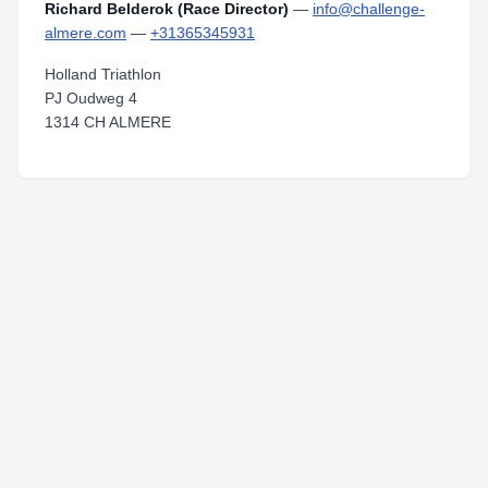
Richard Belderok (Race Director)
—
info@challenge-
almere.com
—
+31365345931
Holland Triathlon
PJ Oudweg 4
1314 CH ALMERE