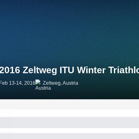
2016 Zeltweg ITU Winter Triat
Feb 13-14, 2016
Zeltweg, Austria