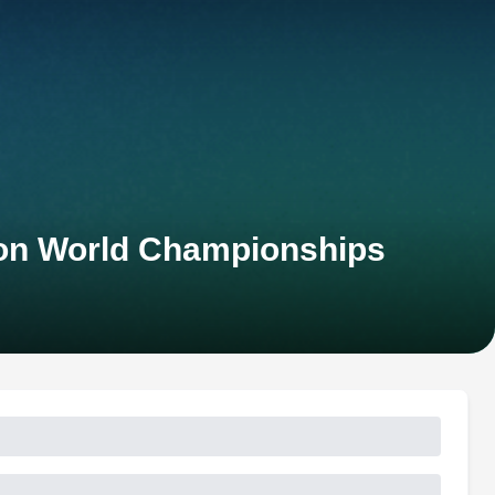
hlon World Championships