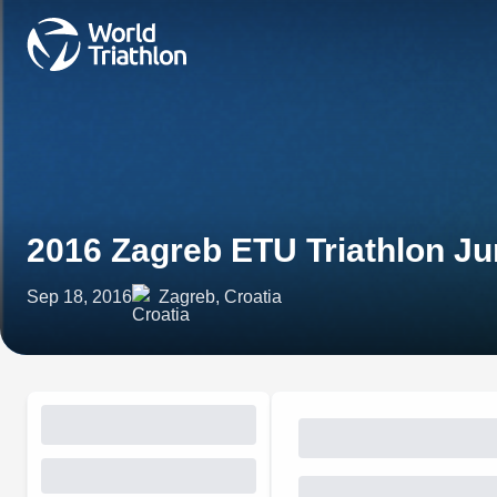
2016 Zagreb ETU Triathlon J
Sep 18, 2016
Zagreb, Croatia