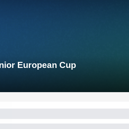
unior European Cup