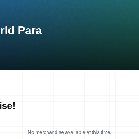
rld Para
ise!
No merchandise available at this time.