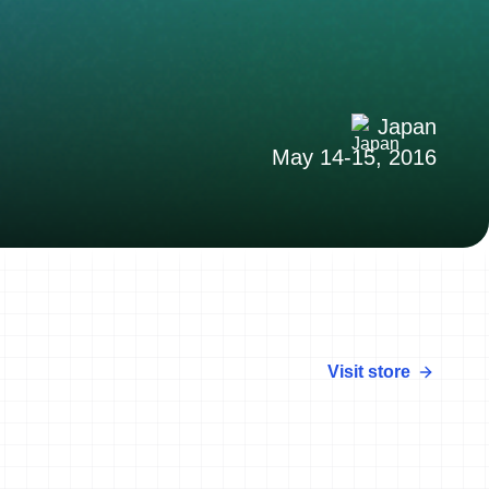
Japan
May 14-15, 2016
Visit store