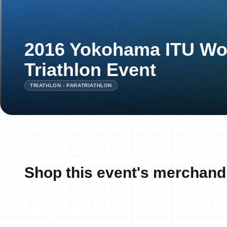
2016 Yokohama ITU Wo
Triathlon Event
TRIATHLON - PARATRIATHLON
Shop this event's merchand