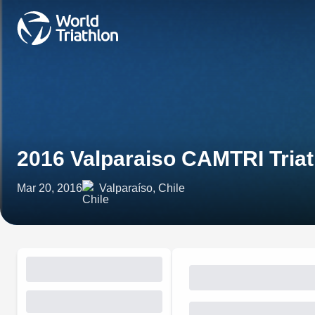
2016 Valparaiso CAMTRI Tri
Mar 20, 2016
Valparaíso, Chile