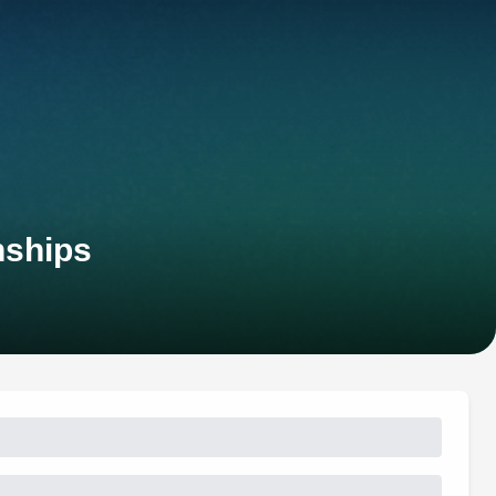
nships