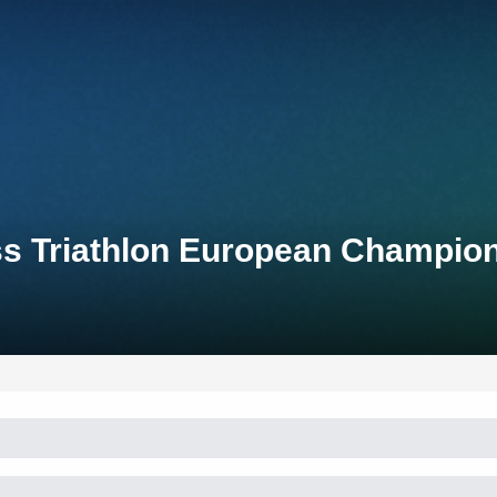
ss Triathlon European Champio