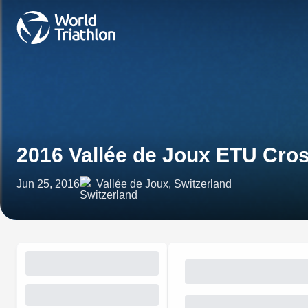
2016 Vallée de Joux ETU Cro
Jun 25, 2016
Vallée de Joux, Switzerland